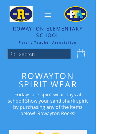
ROWAYTON ELEMENTARY
SCHOOL
Parent Teacher Association
ROWAYTON
SPIRIT WEAR
Fridays are spirit wear days at
school! Show your sand shark spirit
by purchasing any of the items
below! Rowayton Rocks!