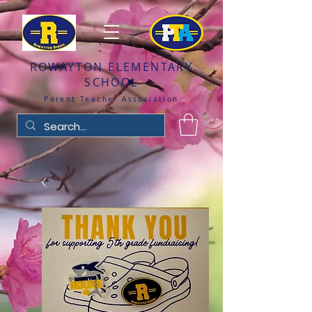
ROWAYTON ELEMENTARY
SCHOOL
Parent Teacher Association