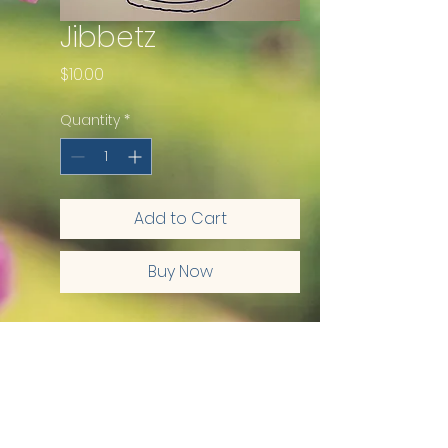
Jibbetz
Price
$10.00
Quantity
*
Add to Cart
Buy Now