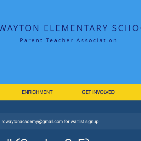
WAYTON ELEMENTARY SCHO
Parent Teacher Association
ENRICHMENT
GET INVOLVED
ail rowaytonacademy@gmail.com for waitlist signup