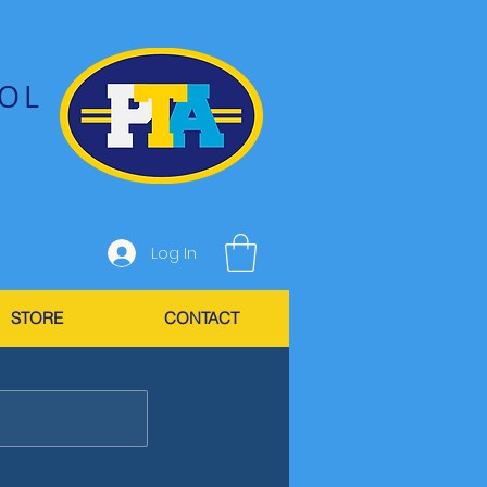
OL
Log In
STORE
CONTACT