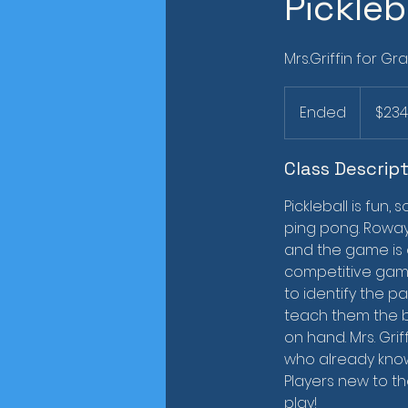
Pickleb
Mrs.Griffin for Gr
234
US
Ended
E
$234
dollars
n
d
Class Descrip
e
d
Pickleball is fun,
ping pong. Roway
and the game is 
competitive game. 
to identify the pa
teach them the b
on hand. Mrs. Gri
who already know 
Players new to t
play!