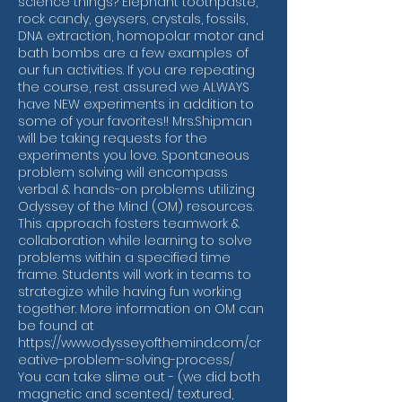
science things? Elephant toothpaste,
rock candy, geysers, crystals, fossils,
DNA extraction, homopolar motor and
bath bombs are a few examples of
our fun activities. If you are repeating
the course, rest assured we ALWAYS
have NEW experiments in addition to
some of your favorites!! Mrs.Shipman
will be taking requests for the
experiments you love. Spontaneous
problem solving will encompass
verbal & hands-on problems utilizing
Odyssey of the Mind (OM) resources.
This approach fosters teamwork &
collaboration while learning to solve
problems within a specified time
frame. Students will work in teams to
strategize while having fun working
together. More information on OM can
be found at
https://www.odysseyofthemind.com/cr
eative-problem-solving-process/
You can take slime out - (we did both
magnetic and scented/ textured,