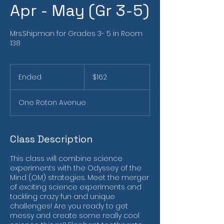
Apr - May (Gr 3-5)
Mrs.Shipman for Grades 3- 5 in Room
138
162
US
Ended
E
$162
dollars
n
d
One Roton Avenue
e
d
Class Description
This class will combine science
experiments with the Odyssey of the
Mind (OM) strategies. Meet the merger
of exciting science experiments and
tackling crazy fun and unique
challenges! Are you ready to get
messy and create some really cool