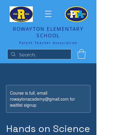
ROWAYTON ELEMENTARY
SCHOOL
Parent Teacher Association
Course is full, email
rowaytonacademy@gmail.com for
waitlist signup
Hands on Science