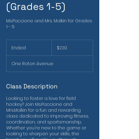
(Grades 1-5)
Ms.Paccione and Mrs. Malkin for Grades
1 - 5
220
US
Ended
E
$220
dollars
n
d
One Roton Avenue
e
d
Class Description
Looking to foster a love for field
hockey? Join Ms.Paccione and
Mrs.Malkin for a fun and rewarding
class dedicated to improving fitness,
coordination, and sportsmanship.
Whether you're new to the game or
looking to sharpen your skills, the