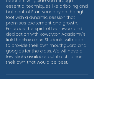
teachers will guide you through
essential techniques like dribbling and
ball control. Start your day on the right
foot with a dynamic session that
promises excitement and growth.
Embrace the spirit of teamwork and
dedication with Rowayton Academy's
field hockey class. Students will need
to provide their own mouthguard and
googles for the class. We will have a
few sticks available but if a child has
their own, that would be best.
Contact Details
One Roton Avenue, Rowayton, US-CT
06853, USA
rowschoolpta@gmail.com