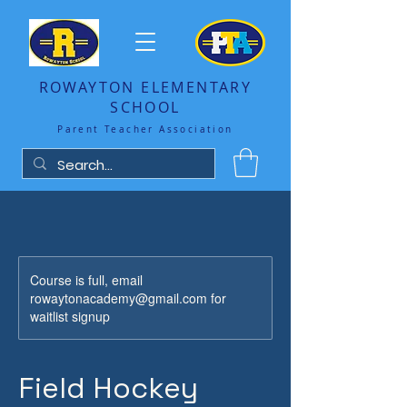
ROWAYTON ELEMENTARY
SCHOOL
Parent Teacher Association
Course is full, email
rowaytonacademy@gmail.com for
waitlist signup
Field Hockey