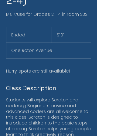
2-4)
Ms. Kruse for Grades 2 - 4 in room 232
101
US
Ended
E
$101
dollars
n
d
One Roton Avenue
e
d
Hurry, spots are still available!
Class Description
Students will explore Scratch and
code.org. Beginners, novice and
advanced coders are all welcome to
this class! Scratch is designed to
introduce children to the basic steps
of coding. Scratch helps young people
learn to think creatively, reason