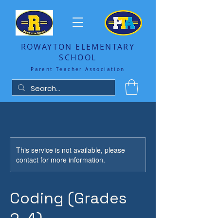
ROWAYTON ELEMENTARY
SCHOOL
Parent Teacher Association
This service is not available, please
contact for more information.
Coding (Grades