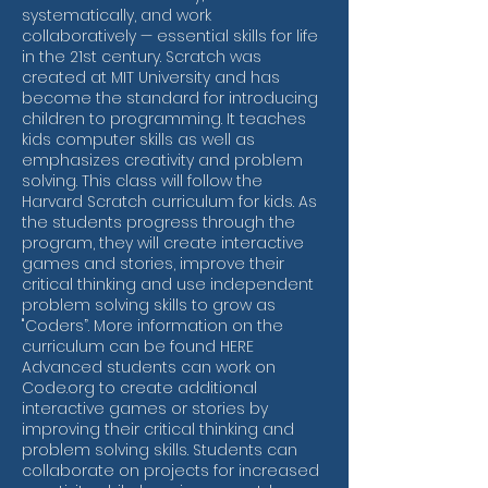
systematically, and work
collaboratively — essential skills for life
in the 21st century. Scratch was
created at MIT University and has
become the standard for introducing
children to programming. It teaches
kids computer skills as well as
emphasizes creativity and problem
solving. This class will follow the
Harvard Scratch curriculum for kids. As
the students progress through the
program, they will create interactive
games and stories, improve their
critical thinking and use independent
problem solving skills to grow as
"Coders”. More information on the
curriculum can be found HERE
Advanced students can work on
Code.org to create additional
interactive games or stories by
improving their critical thinking and
problem solving skills. Students can
collaborate on projects for increased