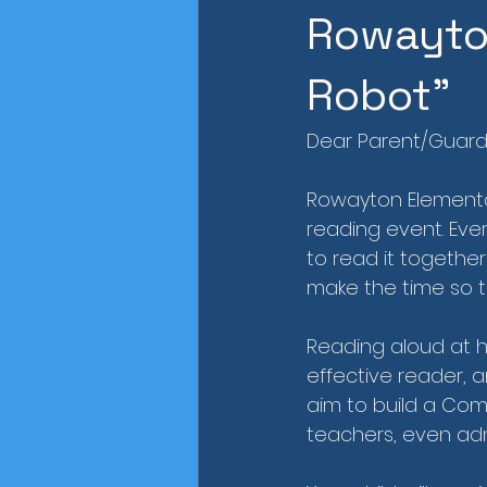
Rowayton
Robot"
Dear Parent/Guard
Rowayton Elementar
reading event. Ever
to read it togethe
make the time so th
Reading aloud at h
effective reader, an
aim to build a Com
teachers, even admi