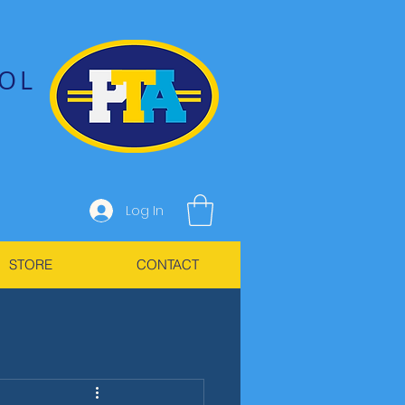
OL
Log In
STORE
CONTACT