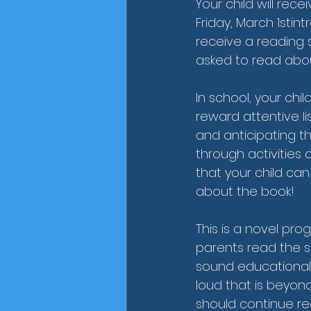
Your child will re
Friday, March 1stin
receive a reading 
asked to read abou
In school, your chi
reward attentive lis
and anticipating the
through activities 
that your child can
about the book! 
This is a novel progr
parents read the s
sound educational
loud that is beyond
should continue re