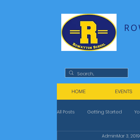
RO
HOME
EVENTS
All Posts
Getting Started
Yo
Admin
Mar 3, 2019