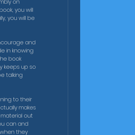
mbly on 
ook, you will 
, you will be 
 encourage and 
ide in knowing 
 the book 
ly keeps up so 
e talking 
ening to their 
ctually makes 
material out 
you can and 
 when they 