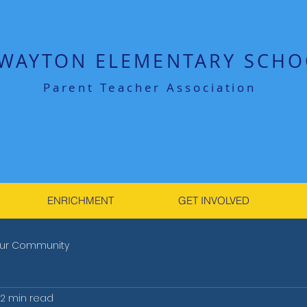
WAYTON ELEMENTARY SCHO
Parent Teacher Association
ENRICHMENT
GET INVOLVED
ur Community
2 min read