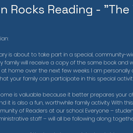
 Rocks Reading - "The 
ian:
y is about to take part in a special, community-w
y family will receive a copy of the same book and w
r at home over the next few weeks. I am personally 
at your family can participate in this special activit
ome is valuable because it better prepares your ch
d it is also a fun, worthwhile family activity. With th
munity of Readers at our school. Everyone – student
nistrative staff – will all be following along togethe