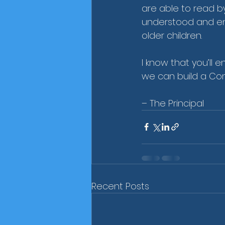
are able to read b
understood and enj
older children.
I know that you’ll e
we can build a Com
– The Principal
Recent Posts