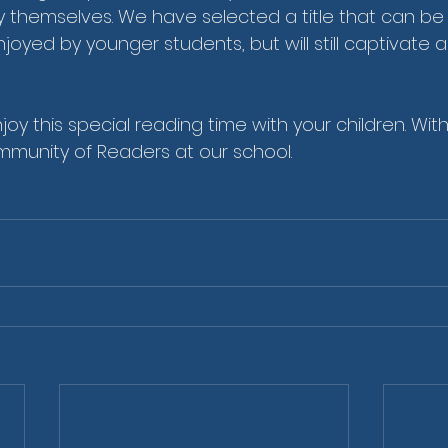
y themselves. We have selected a title that can be
oyed by younger students, but will still captivate a
njoy this special reading time with your children. With
munity of Readers at our school.