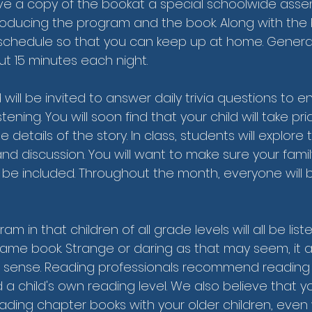
ceive a copy of the bookat a special schoolwide asse
troducing the program and the book. Along with the b
schedule so that you can keep up at home. Generally
t 15 minutes each night.
ld will be invited to answer daily trivia questions to
tening. You will soon find that your child will take pr
 details of the story. In class, students will explore
and discussion. You will want to make sure your fami
 be included. Throughout the month, everyone will b
am in that children of all grade levels will all be list
ame book. Strange or daring as that may seem, it a
 sense. Reading professionals recommend reading 
 a child's own reading level. We also believe that 
ading chapter books with your older children, even