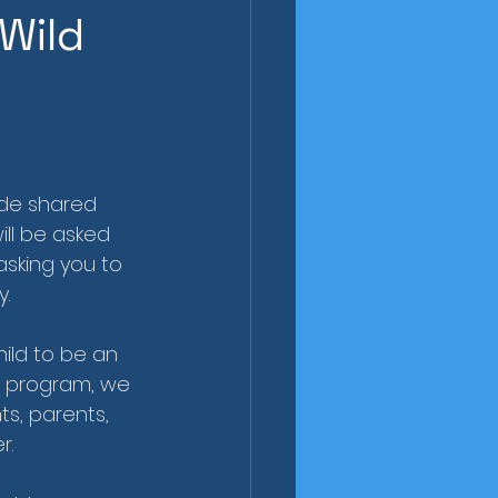
Wild
ide shared 
ill be asked 
asking you to 
y.
ild to be an 
is program, we 
s, parents, 
r.