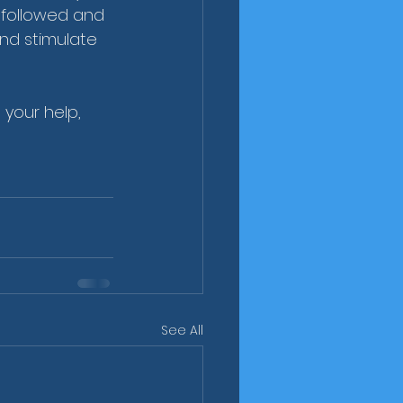
 followed and 
nd stimulate 
 your help, 
See All