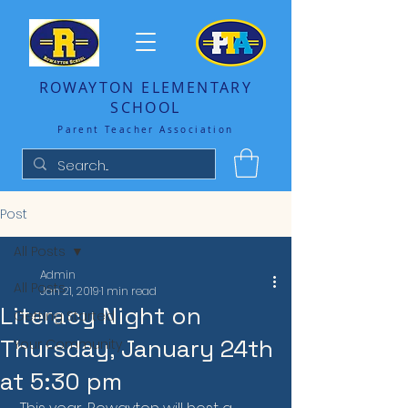
ROWAYTON ELEMENTARY
SCHOOL
Parent Teacher Association
Post
All Posts
Admin
All Posts
Jan 21, 2019
1 min read
Literacy Night on
Getting Started
Thursday, January 24th
Your Community
at 5:30 pm