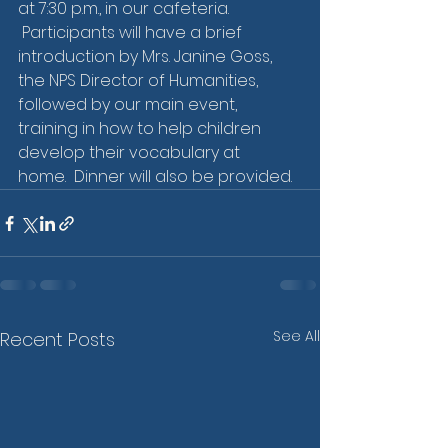
at 7:30 p.m., in our cafeteria.  
 Participants will have a brief 
introduction by Mrs. Janine Goss, 
the NPS Director of Humanities, 
followed by our main event, 
training in how to help children 
develop their vocabulary at 
home.  Dinner will also be provided. 
See All
Recent Posts