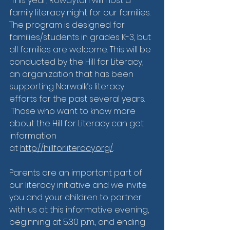
 This year, Rowayton will host a 
family literacy night for our families. 
The program is designed for 
families/students in grades K-3, but 
all families are welcome. This will be 
conducted by the Hill for Literacy, 
an organization that has been 
supporting Norwalk’s literacy 
efforts for the past several years.  
 Those who want to know more 
about the Hill for Literacy can get 
information 
at 
http://hillforliteracy.org/
. 
Parents are an important part of 
our literacy initiative and we invite 
you and your children to partner 
with us at this informative evening, 
beginning at 5:30 p.m., and ending 