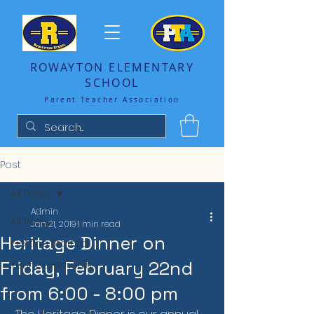
ROWAYTON ELEMENTARY
SCHOOL
Parent Teacher Association
Post
All Posts
Admin
All Posts
Jan 21, 2019
1 min read
Heritage Dinner on
Getting Started
Friday, February 22nd
Your Community
from 6:00 - 8:00 pm