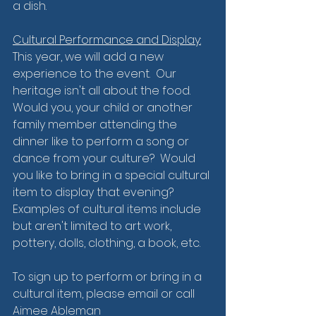
a dish.  
Cultural Performance and Display:
This year, we will add a new 
experience to the event.  Our 
heritage isn't all about the food. 
Would you, your child or another 
family member attending the 
dinner like to perform a song or 
dance from your culture?  Would 
you like to bring in a special cultural 
item to display that evening?  
Examples of cultural items include 
but aren't limited to art work, 
pottery, dolls, clothing, a book, etc.
To sign up to perform or bring in a 
cultural item, please email or call 
Aimee Ableman 