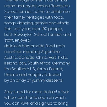
 The Heritage Dinner is our annual 
communal event where Rowayton 
School families come to celebrate 
their family heritages with food, 
songs, dancing, games and ethnic 
flair.  Last year, over 100 people, 
both Rowayton School families and 
staff, enjoyed 
delicious homemade food from 
countries including Argentina, 
Austria, Canada, China, Haiti, India, 
Ireland, Italy, South Africa, Germany, 
the Southern U.S., Korea, Poland, 
Ukraine and Hungary followed 
by an array of yummy desserts! 
Stay tuned for more details! A flyer 
will be sent home soon on which 
you can RSVP and sign up to bring 