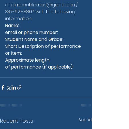
at 
aimeeableman@gmail.com
 / 
347-621-8807 with the following 
information.
Name:
email or phone number:
Student Name and Grade:
Short Description of performance 
or item:
Approximate length 
of performance (if applicable):
See All
Recent Posts