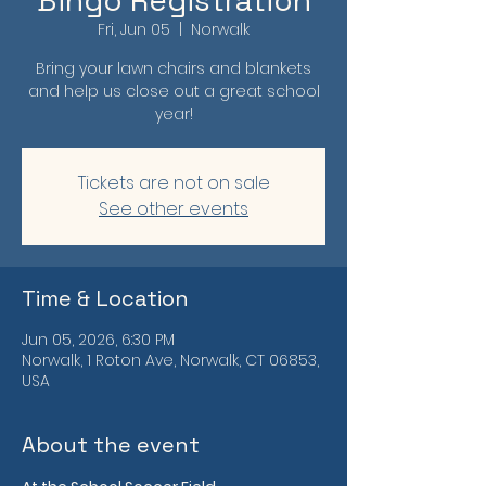
Bingo Registration
Fri, Jun 05
  |  
Norwalk
Bring your lawn chairs and blankets
and help us close out a great school
year!
Tickets are not on sale
See other events
Time & Location
Jun 05, 2026, 6:30 PM
Norwalk, 1 Roton Ave, Norwalk, CT 06853,
USA
About the event