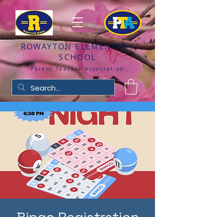
ROWAYTON ELEMENTARY
SCHOOL
Parent Teacher Association