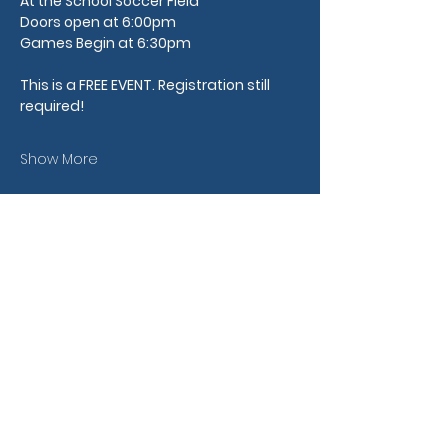
At the School Soccer Field
Doors open at 6:00pm
Games Begin at 6:30pm
This is a FREE EVENT.
​ Registration still 
required!
Show More
Share this event